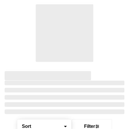
Sort
Filter