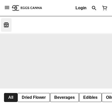
Login
All
Dried Flower
Beverages
Edibles
Oi