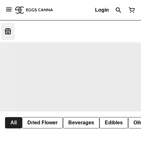
Login
All
Dried Flower
Beverages
Edibles
Oi