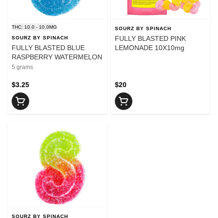
THC: 10.0 - 10.0MG
SOURZ BY SPINACH
FULLY BLASTED PINK
SOURZ BY SPINACH
FULLY BLASTED BLUE
LEMONADE 10X10mg
RASPBERRY WATERMELON
5 grams
$3.25
$20
SOURZ BY SPINACH