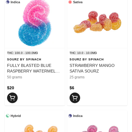
Indica
Sativa
THC: 100.0 - 100.0MG
THC: 10.0 - 10.0MG
SOURZ BY SPINACH
SOURZ BY SPINACH
FULLY BLASTED BLUE
STRAWBERRY MANGO
RASPBERRY WATERMELON
SATIVA SOURZ
GUMMIES 10X10mg
50 grams
25 grams
$20
$6
Hybrid
Indica