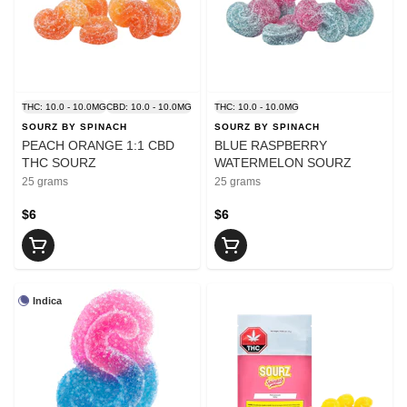
THC: 10.0 - 10.0MG
CBD: 10.0 - 10.0MG
THC: 10.0 - 10.0MG
SOURZ BY SPINACH
SOURZ BY SPINACH
PEACH ORANGE 1:1 CBD
BLUE RASPBERRY
THC SOURZ
WATERMELON SOURZ
25 grams
25 grams
$6
$6
Indica