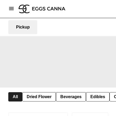
Pickup
All
Dried Flower
Beverages
Edibles