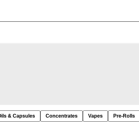
Oils & Capsules
Concentrates
Vapes
Pre-Rolls