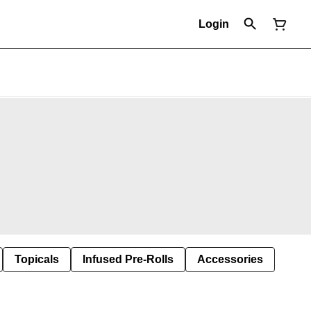
Login
Topicals
Infused Pre-Rolls
Accessories