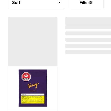
Sort
Filter