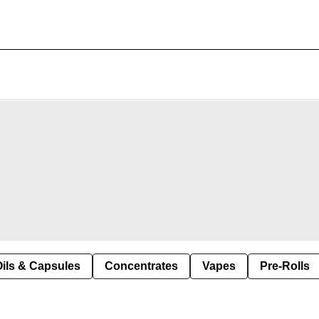
Oils & Capsules
Concentrates
Vapes
Pre-Rolls