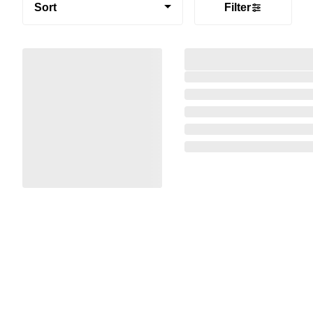
Sort
Filter