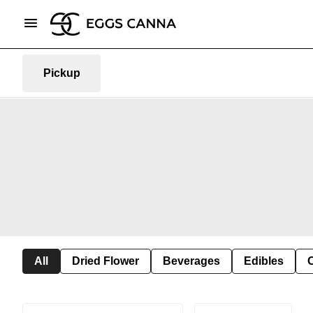
Pickup
All
Dried Flower
Beverages
Edibles