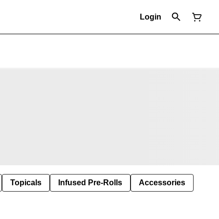
Login
Topicals
Infused Pre-Rolls
Accessories