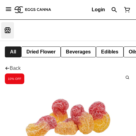
Login
All
Dried Flower
Beverages
Edibles
Oi
Back
10% OFF