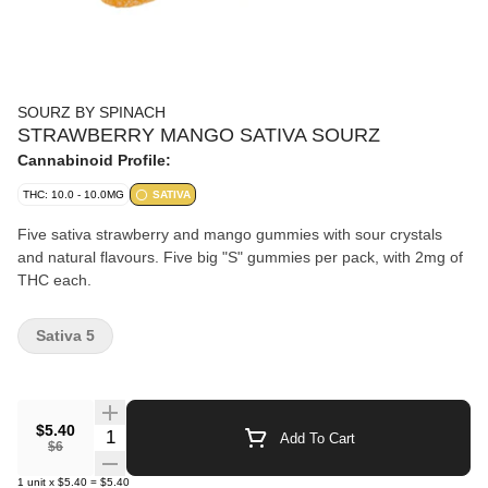
SOURZ BY SPINACH
STRAWBERRY MANGO SATIVA SOURZ
Cannabinoid Profile:
THC: 10.0 - 10.0MG
SATIVA
Five sativa strawberry and mango gummies with sour crystals
and natural flavours. Five big "S" gummies per pack, with 2mg of
THC each.
Sativa 5
$5.40
Quantity Selector
Add To Cart
$6
1
unit
x
$5.40
=
$5.40